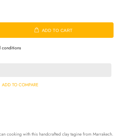
ADD TO CART
d conditions
ADD TO COMPARE
can cooking with this handcrafted clay tagine from Marrakech.