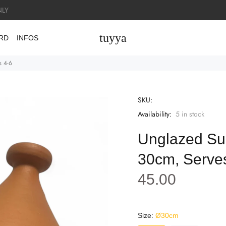
LY
tuyya
ARD
INFOS
s 4-6
SKU:
Availability:
5
in stock
Unglazed Su
30cm, Serve
45.00
Size:
Ø30cm