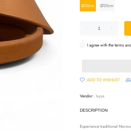
Ø30cm
Ø35cm
I agree with the terms an
ADD TO WISHLIST
Vendor:
tuyya
DESCRIPTION
Experience traditional Moroc