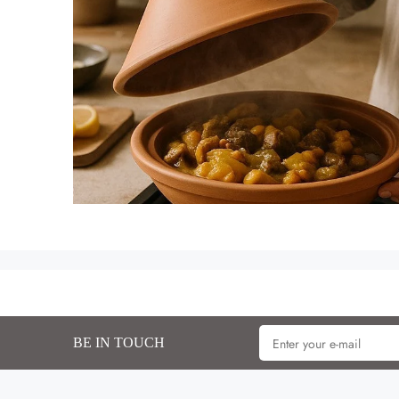
BE IN TOUCH