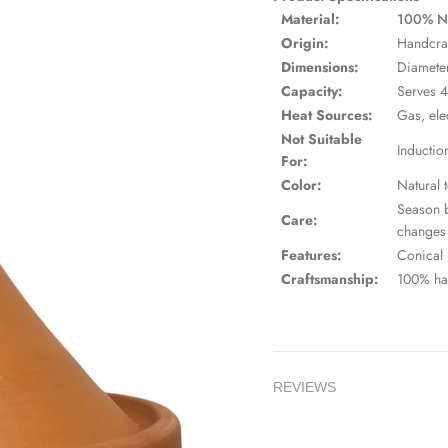
Material:
100% Nat
Origin:
Handcra
Dimensions:
Diameter
Capacity:
Serves 4
Heat Sources:
Gas, ele
Not Suitable
Inductio
For:
Color:
Natural t
Season b
Care:
changes
Features:
Conical l
Craftsmanship:
100% han
REVIEWS