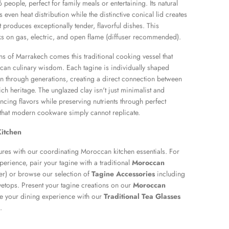
eople, perfect for family meals or entertaining. Its natural
 even heat distribution while the distinctive conical lid creates
t produces exceptionally tender, flavorful dishes. This
s on gas, electric, and open flame (diffuser recommended).
ans of Marrakech comes this traditional cooking vessel that
an culinary wisdom. Each tagine is individually shaped
 through generations, creating a direct connection between
ch heritage. The unglazed clay isn't just minimalist and
ancing flavors while preserving nutrients through perfect
 that modern cookware simply cannot replicate.
itchen
ures with our coordinating Moroccan kitchen essentials. For
perience, pair your tagine with a traditional
Moroccan
r) or browse our selection of
Tagine Accessories
including
vetops. Present your tagine creations on our
Moroccan
 your dining experience with our
Traditional Tea Glasses
.