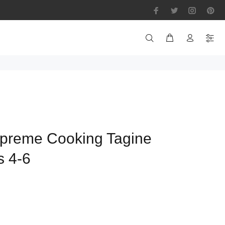
preme Cooking Tagine
s 4-6