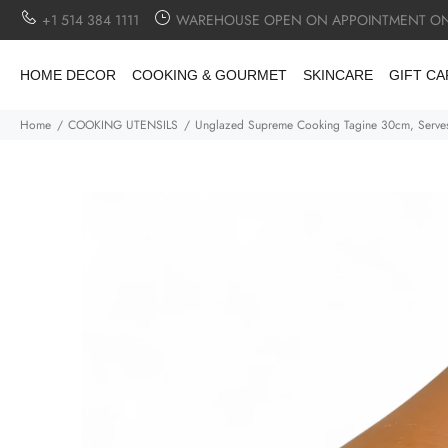
+1 514 384 1111
WAREHOUSE OPEN ON APPOINTMENT ON
HOME DECOR
COOKING & GOURMET
SKINCARE
GIFT C
Home
COOKING UTENSILS
Unglazed Supreme Cooking Tagine 30cm, Serve