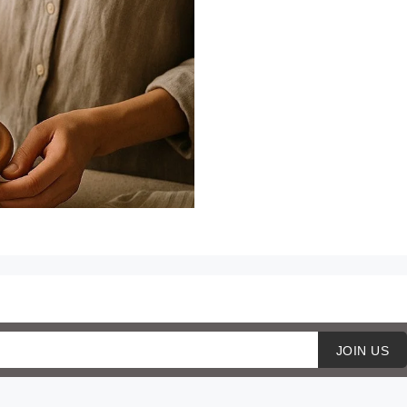
JOIN US