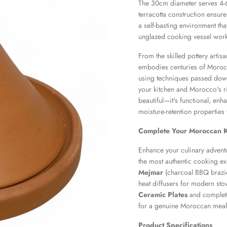
The 30cm diameter serves 4-6 p
terracotta construction ensures
a self-basting environment tha
unglazed cooking vessel work
From the skilled pottery artis
embodies centuries of Morocc
using techniques passed down
your kitchen and Morocco's ri
beautiful—it's functional, enh
moisture-retention properties
Complete Your Moroccan K
Enhance your culinary advent
the most authentic cooking ex
Mejmar
(charcoal BBQ brazie
heat diffusers for modern sto
Ceramic Plates
and complete
for a genuine Moroccan meal
Product Specifications