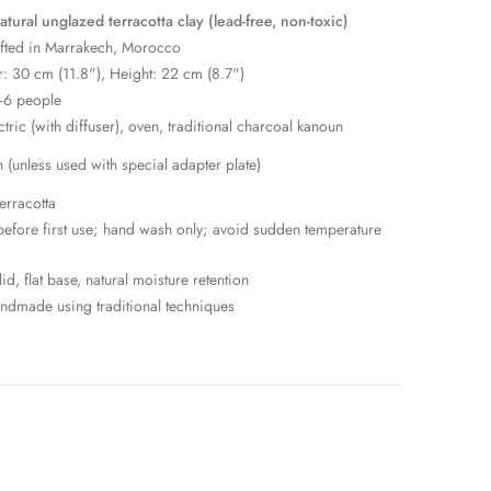
ural unglazed terracotta clay (lead-free, non-toxic)
fted in Marrakech, Morocco
: 30 cm (11.8"), Height: 22 cm (8.7")
-6 people
ctric (with diffuser), oven, traditional charcoal kanoun
n (unless used with special adapter plate)
erracotta
efore first use; hand wash only; avoid sudden temperature
id, flat base, natural moisture retention
dmade using traditional techniques