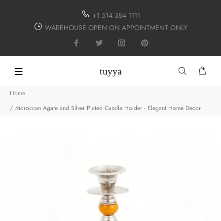
+1 514 384 1111
WAREHOUSE OPEN ON APPOINTMENT ONLY
tuyya
Home
Moroccan Agate and Silver Plated Candle Holder - Elegant Home Decor