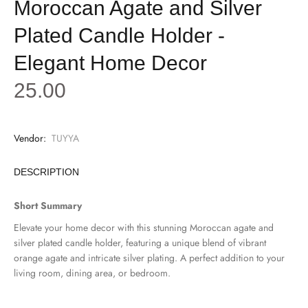
Moroccan Agate and Silver
Plated Candle Holder -
Elegant Home Decor
25.00
Vendor:
TUYYA
DESCRIPTION
Short Summary
Elevate your home decor with this stunning Moroccan agate and
silver plated candle holder, featuring a unique blend of vibrant
orange agate and intricate silver plating. A perfect addition to your
living room, dining area, or bedroom.