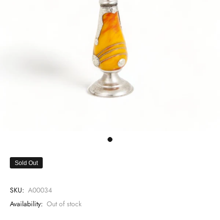
Sold Out
SKU:
A00034
Availability:
Out of stock