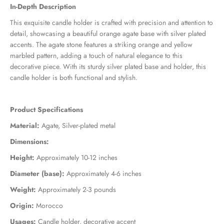
In-Depth Description
This exquisite candle holder is crafted with precision and attention to
detail, showcasing a beautiful orange agate base with silver plated
accents. The agate stone features a striking orange and yellow
marbled pattern, adding a touch of natural elegance to this
decorative piece. With its sturdy silver plated base and holder, this
candle holder is both functional and stylish.
Product Specifications
Material:
Agate, Silver-plated metal
Dimensions:
Height:
Approximately 10-12 inches
Diameter (base):
Approximately 4-6 inches
Weight:
Approximately 2-3 pounds
Origin:
Morocco
Usages:
Candle holder, decorative accent