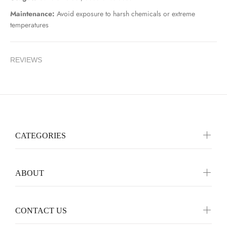
Maintenance:
Avoid exposure to harsh chemicals or extreme
temperatures
REVIEWS
CATEGORIES
ABOUT
CONTACT US