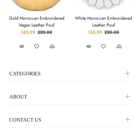
Gold Moroccan Embroidered
White Moroccan Embroidered
Vegan Leather Pouf
Leather Pouf
165.99
220.00
165.99
220.00
CATEGORIES
ABOUT
CONTACT US