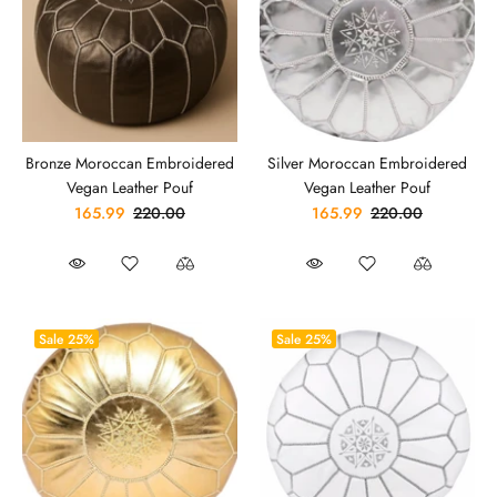
Bronze Moroccan Embroidered
Silver Moroccan Embroidered
Vegan Leather Pouf
Vegan Leather Pouf
165.99
220.00
165.99
220.00
Sale
25%
Sale
25%