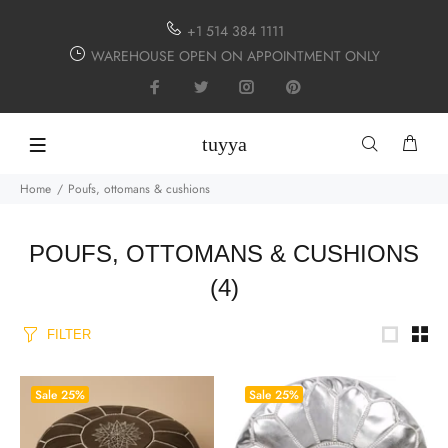
+1 514 384 1111
WAREHOUSE OPEN ON APPOINTMENT ONLY
tuyya
Home
Poufs, ottomans & cushions
POUFS, OTTOMANS & CUSHIONS
(4)
FILTER
Sale
25%
Sale
25%