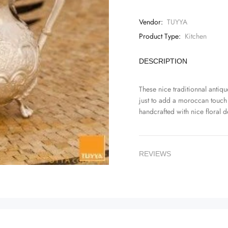
Vendor:
TUYYA
Product Type:
Kitchen
DESCRIPTION
These nice traditionnal antique
just to add a moroccan touch
handcrafted with nice floral d
REVIEWS