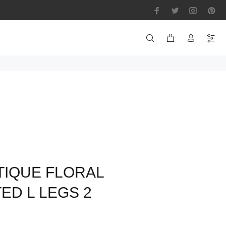
TIQUE FLORAL
ED L LEGS 2