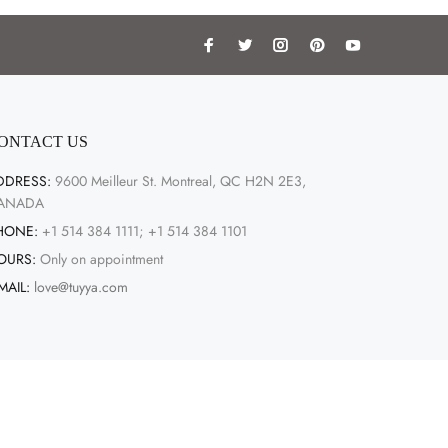
ONTACT US
DDRESS:
9600 Meilleur St. Montreal, QC H2N 2E3,
ANADA
HONE:
+1 514 384 1111; +1 514 384 1101
OURS:
Only on appointment
MAIL:
love@tuyya.com