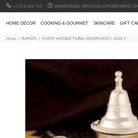
+1 514 384 1111
WAREHOUSE OPEN ON APPOINTMENT ON
HOME DECOR
COOKING & GOURMET
SKINCARE
GIFT C
Home
TEAPOTS
TEAPOT ANTIQUE FLORAL SILVERPLATED L LEGS 2