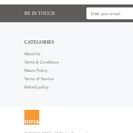
BE IN TOUCH
CATEGORIES
About Us
Terms & Conditions
Return Policy
Terms of Service
Refund policy