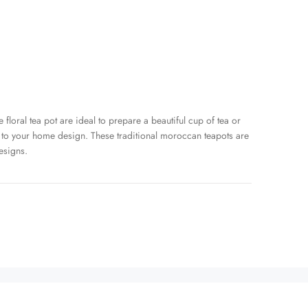
 floral tea pot are ideal to prepare a beautiful cup of tea or
 to your home design. These traditional moroccan teapots are
esigns.