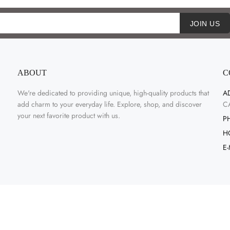
JOIN US
ABOUT
C
We're dedicated to providing unique, high-quality products that
A
add charm to your everyday life. Explore, shop, and discover
C
your next favorite product with us.
P
H
E-