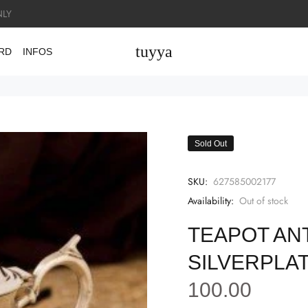
LY
tuyya
ARD
INFOS
Sold Out
SKU:
627585002177
Availability:
Out of stock
TEAPOT AN
SILVERPLAT
100.00