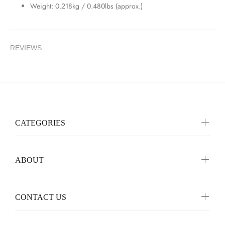
Weight: 0.218kg / 0.480lbs (approx.)
REVIEWS
CATEGORIES
ABOUT
CONTACT US