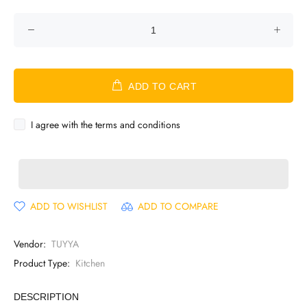
ADD TO CART
I agree with the terms and conditions
ADD TO WISHLIST
ADD TO COMPARE
Vendor:
TUYYA
Product Type:
Kitchen
DESCRIPTION