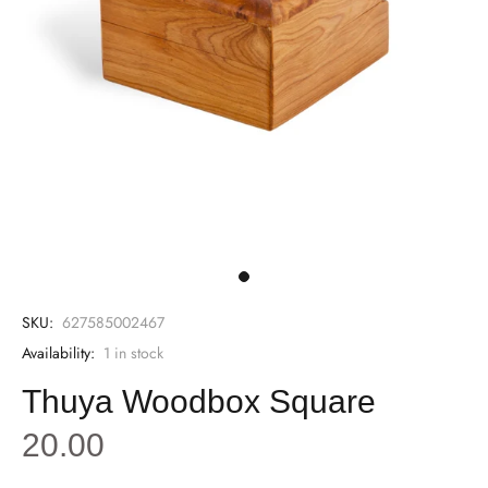
SKU:
627585002467
Availability:
1
in stock
Thuya Woodbox Square
20.00