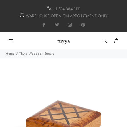
+1 514 384 1111
WAREHOUSE OPEN ON APPOINTMENT ONLY
tuyya
Home
Thuya Woodbox Square