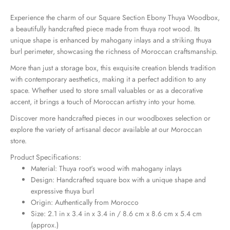
Experience the charm of our Square Section Ebony Thuya Woodbox,
a beautifully handcrafted piece made from thuya root wood. Its
unique shape is enhanced by mahogany inlays and a striking thuya
burl perimeter, showcasing the richness of Moroccan craftsmanship.
More than just a storage box, this exquisite creation blends tradition
with contemporary aesthetics, making it a perfect addition to any
space. Whether used to store small valuables or as a decorative
accent, it brings a touch of Moroccan artistry into your home.
Discover more handcrafted pieces in our
woodboxes selection
or
explore the variety of artisanal decor available at our
Moroccan
store
.
Product Specifications:
Material: Thuya root's wood with mahogany inlays
Design: Handcrafted square box with a unique shape and
expressive thuya burl
Origin: Authentically from Morocco
Size: 2.1 in x 3.4 in x 3.4 in / 8.6 cm x 8.6 cm x 5.4 cm
(approx.)