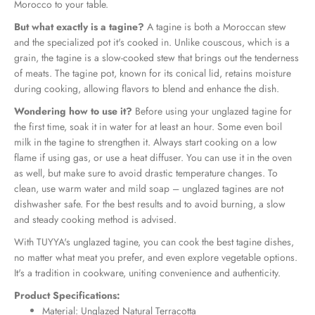
Morocco to your table.
But what exactly is a tagine?
A tagine is both a Moroccan stew
and the specialized pot it's cooked in. Unlike couscous, which is a
grain, the tagine is a slow-cooked stew that brings out the tenderness
of meats. The tagine pot, known for its conical lid, retains moisture
during cooking, allowing flavors to blend and enhance the dish.
Wondering how to use it?
Before using your unglazed tagine for
the first time, soak it in water for at least an hour. Some even boil
milk in the tagine to strengthen it. Always start cooking on a low
flame if using gas, or use a heat diffuser. You can use it in the oven
as well, but make sure to avoid drastic temperature changes. To
clean, use warm water and mild soap – unglazed tagines are not
dishwasher safe. For the best results and to avoid burning, a slow
and steady cooking method is advised.
With TUYYA's unglazed tagine, you can cook the best tagine dishes,
no matter what meat you prefer, and even explore vegetable options.
It's a tradition in cookware, uniting convenience and authenticity.
Product Specifications:
Material: Unglazed Natural Terracotta