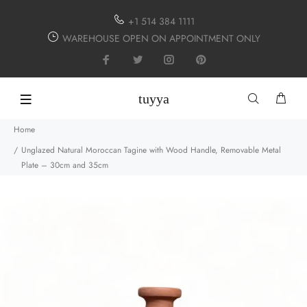
+1 514 384 1111
WAREHOUSE OPEN ON APPOINTMENT ONLY
tuyya
Home
Unglazed Natural Moroccan Tagine with Wood Handle, Removable Metal
Plate – 30cm and 35cm