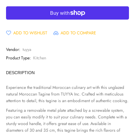
ADD TO WISHLIST
ADD TO COMPARE
Vendor:
tuyya
Product Type:
Kitchen
DESCRIPTION
Experience the traditional Moroccan culinary art with this unglazed
natural Moroccan Tagine from TUYYA Inc. Crafted with meticulous
attention to detail, this tagine is an embodiment of authentic cooking.
Featuring a removable metal plate attached by a screwable system,
you can easily modify it to suit your culinary needs. Complete with a
sturdy wood handle, it offers great ease of use. Available in
diameters of 30 and 35 cm, this tagine brings the rich flavors of