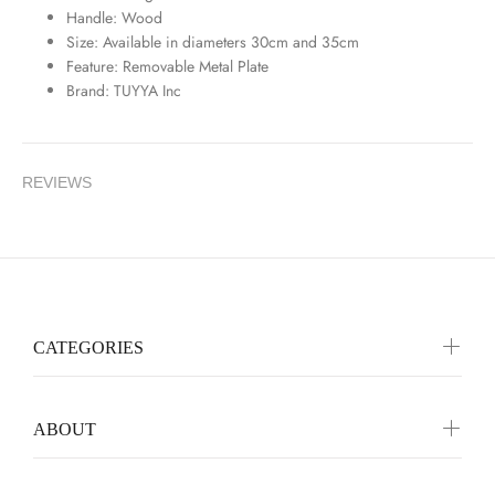
Handle: Wood
Size: Available in diameters 30cm and 35cm
Feature: Removable Metal Plate
Brand: TUYYA Inc
REVIEWS
CATEGORIES
ABOUT