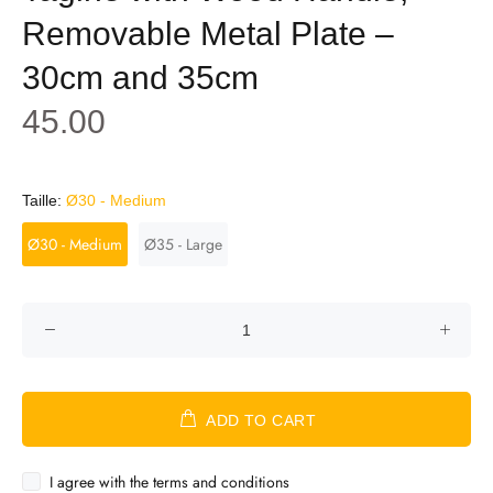
Removable Metal Plate –
30cm and 35cm
45.00
Taille:
Ø30 - Medium
Ø30 - Medium
Ø35 - Large
ADD TO CART
I agree with the terms and conditions