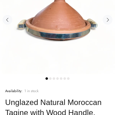
Availability:
1
in stock
Unglazed Natural Moroccan
Tagine with Wood Handle,