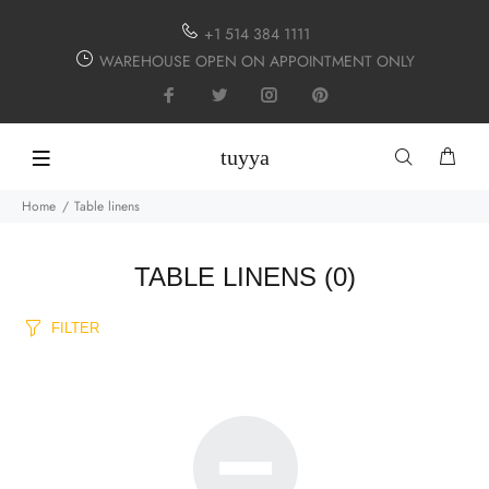
+1 514 384 1111
WAREHOUSE OPEN ON APPOINTMENT ONLY
tuyya
Home
Table linens
TABLE LINENS
(0)
FILTER