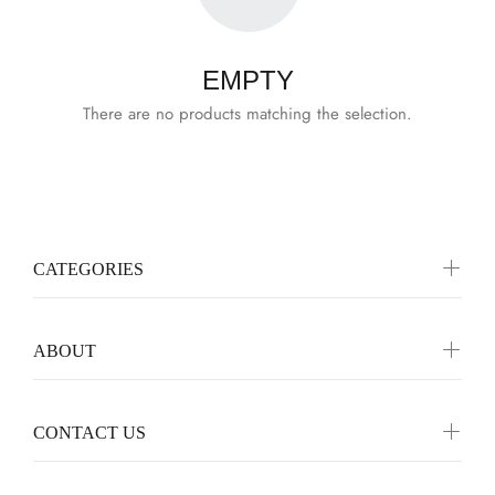
EMPTY
There are no products matching the selection.
CATEGORIES
ABOUT
CONTACT US