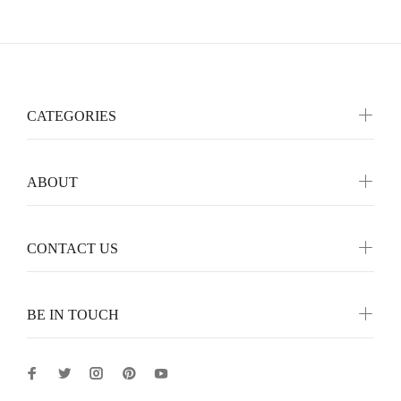
CATEGORIES
ABOUT
CONTACT US
BE IN TOUCH