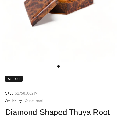
Sold Out
SKU:
627585002191
Availability:
Out of stock
Diamond-Shaped Thuya Root