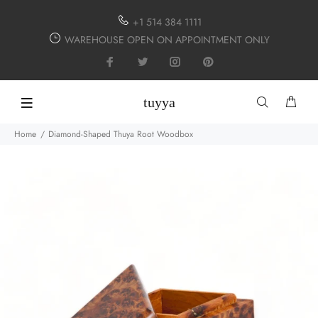
+1 514 384 1111
WAREHOUSE OPEN ON APPOINTMENT ONLY
tuyya
Home
Diamond-Shaped Thuya Root Woodbox