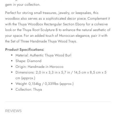
gem in your collection.
Perfect for storing small treasures, jewelry, or keepsakes, this
woodbox also serves as a sophisticated decor piece. Complement it
with the
Thuya
Woodbox
Rectangular
Section
Ebony
for a cohesive
look or the
Thuya
Root
Sculpture
B
to enhance the natural aesthetic of
your space. For an added touch of Moroccan elegance, pair it with
the
Set
of
Three
Handmade
Thuya
Wood
Trays
.
Product Specifications:
Material: Authentic Thuya Wood Burl
Shape: Diamond
Origin: Handmade in Morocco
Dimensions: 2,0 in x 3,3 in x 5,7 in / 14,5 cm x 8,5 cm x 5
cm (approx.)
Weight: 0,154kg / 0,339lbs (approx.)
Collection: Thuya
REVIEWS