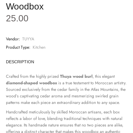
Woodbox
25.00
Vendor:
TUYYA
Product Type:
Kitchen
DESCRIPTION
Crafted from the highly prized
Thuya wood burl
, this elegant
diamond-shaped woodbox
is a true testament to Moroccan artistry.
Sourced exclusively from the cedar family in the Atlas Mountains, the
wood’s captivating cedar aroma and mesmerizing swirled grain
patterns make each piece an extraordinary addition to any space.
Handcrafted meticulously by skilled Moroccan artisans, each box
reflects a labor of love, blending traditional techniques with natural
elegance. Its handmade nature ensures that no two pieces are alike,
offering a distinct character that makes this woodbox an authentic