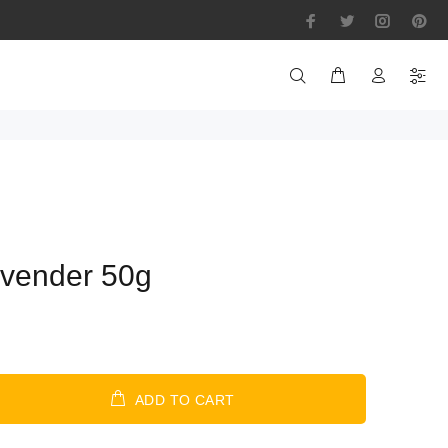
vender 50g
ADD TO CART