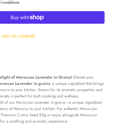
d conditions
ADD TO COMPARE
elight of Moroccan Lavender in Grains!
Elevate your
roccan Lavender in grains
, a unique ingredient that brings
rocco to your kitchen. Known for its aromatic properties and
 variety is perfect for both cooking and wellness.
ght of our Moroccan Lavender in grains—a unique ingredient
ssence of Morocco to your kitchen. For authentic Moroccan
 Premium Cumin Seed 85g
or enjoy alongside
Moroccan
for a soothing and aromatic experience.