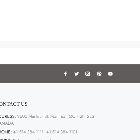
ONTACT US
DDRESS:
9600 Meilleur St. Montreal, QC H2N 2E3,
ANADA
HONE:
+1 514 384 1111; +1 514 384 1101