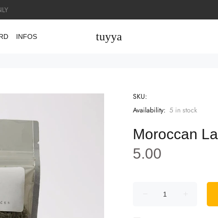
LY
tuyya
ARD
INFOS
SKU:
Availability:
5
in stock
Moroccan La
5.00