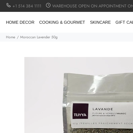
+1 514 384 1111
WAREHOUSE OPEN ON APPOINTMENT ON
HOME DECOR
COOKING & GOURMET
SKINCARE
GIFT C
Home
Moroccan Lavender 50g