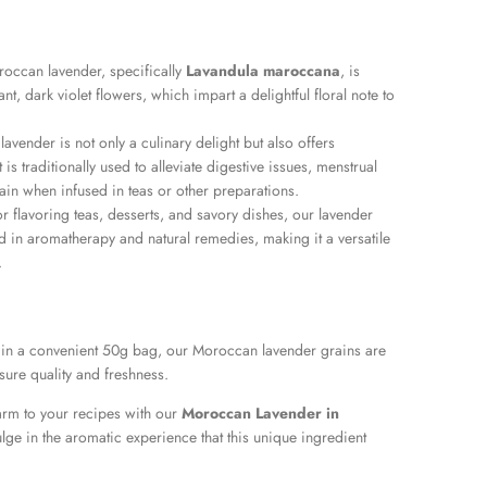
occan lavender, specifically
Lavandula maroccana
, is
ant, dark violet flowers, which impart a delightful floral note to
 lavender is not only a culinary delight but also offers
 is traditionally used to alleviate digestive issues, menstrual
in when infused in teas or other preparations.
or flavoring teas, desserts, and savory dishes, our lavender
d in aromatherapy and natural remedies, making it a versatile
.
 in a convenient 50g bag, our Moroccan lavender grains are
sure quality and freshness.
rm to your recipes with our
Moroccan Lavender in
lge in the aromatic experience that this unique ingredient