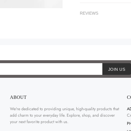
REVIEWS
JOIN US
ABOUT
C
We're dedicated to providing unique, high-quality products that
A
add charm to your everyday life. Explore, shop, and discover
C
your next favorite product with us.
P