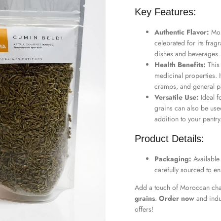
Key Features:
Authentic Flavor:
Mor
celebrated for its fragr
dishes and beverages.
Health Benefits:
This
medicinal properties. It
cramps, and general pa
Versatile Use:
Ideal f
grains can also be use
addition to your pantry
Product Details:
Packaging:
Available
carefully sourced to en
Add a touch of Moroccan cha
grains
.
Order now
and indu
offers!