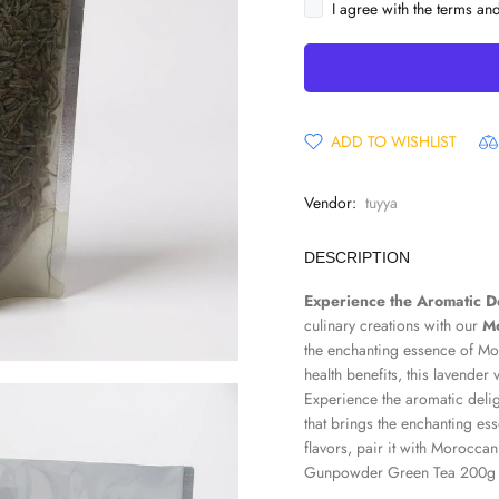
I agree with the terms an
ADD TO WISHLIST
Vendor:
tuyya
DESCRIPTION
Experience the Aromatic D
culinary creations with our
Mo
the enchanting essence of Mo
health benefits, this lavender
Experience the aromatic deli
that brings the enchanting e
flavors, pair it with
Moroccan
Gunpowder Green Tea 200g