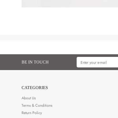
BE IN TOUCH
CATEGORIES
About Us
Terms & Conditions
Return Policy