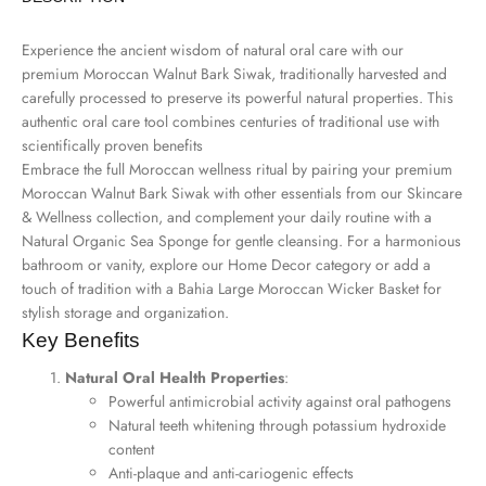
Experience the ancient wisdom of natural oral care with our
premium Moroccan Walnut Bark Siwak, traditionally harvested and
carefully processed to preserve its powerful natural properties. This
authentic oral care tool combines centuries of traditional use with
scientifically proven benefits
Embrace the full Moroccan wellness ritual by pairing your premium
Moroccan Walnut Bark Siwak with other essentials from our
Skincare
& Wellness collection
, and complement your daily routine with a
Natural Organic Sea Sponge
for gentle cleansing. For a harmonious
bathroom or vanity, explore our
Home Decor
category or add a
touch of tradition with a
Bahia Large Moroccan Wicker Basket
for
stylish storage and organization.
Key Benefits
Natural Oral Health Properties
:
Powerful antimicrobial activity against oral pathogens
Natural teeth whitening through potassium hydroxide
content
Anti-plaque and anti-cariogenic effects