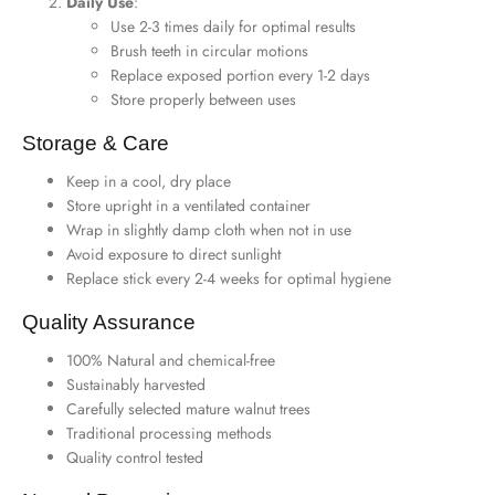
Daily Use
:
Use 2-3 times daily for optimal results
Brush teeth in circular motions
Replace exposed portion every 1-2 days
Store properly between uses
Storage & Care
Keep in a cool, dry place
Store upright in a ventilated container
Wrap in slightly damp cloth when not in use
Avoid exposure to direct sunlight
Replace stick every 2-4 weeks for optimal hygiene
Quality Assurance
100% Natural and chemical-free
Sustainably harvested
Carefully selected mature walnut trees
Traditional processing methods
Quality control tested