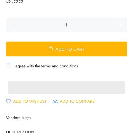
3.99
ADD TO CART
I agree with the terms and conditions
ADD TO WISHLIST
ADD TO COMPARE
Vendor:
tuyya
DESCRIPTION