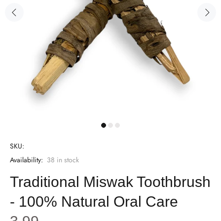
SKU:
Availability:
38
in stock
Traditional Miswak Toothbrush
- 100% Natural Oral Care