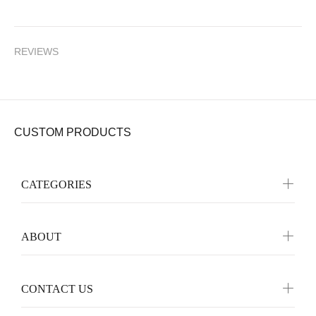
REVIEWS
CUSTOM PRODUCTS
CATEGORIES
ABOUT
CONTACT US