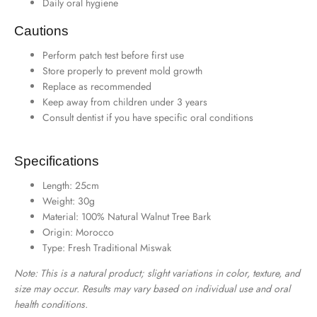
Daily oral hygiene
Cautions
Perform patch test before first use
Store properly to prevent mold growth
Replace as recommended
Keep away from children under 3 years
Consult dentist if you have specific oral conditions
Specifications
Length: 25cm
Weight: 30g
Material: 100% Natural Walnut Tree Bark
Origin: Morocco
Type: Fresh Traditional Miswak
Note: This is a natural product; slight variations in color, texture, and
size may occur. Results may vary based on individual use and oral
health conditions.