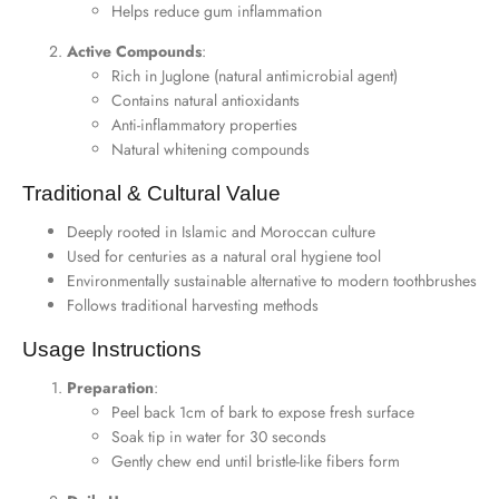
Helps reduce gum inflammation
Active Compounds
:
Rich in Juglone (natural antimicrobial agent)
Contains natural antioxidants
Anti-inflammatory properties
Natural whitening compounds
Traditional & Cultural Value
Deeply rooted in Islamic and Moroccan culture
Used for centuries as a natural oral hygiene tool
Environmentally sustainable alternative to modern toothbrushes
Follows traditional harvesting methods
Usage Instructions
Preparation
:
Peel back 1cm of bark to expose fresh surface
Soak tip in water for 30 seconds
Gently chew end until bristle-like fibers form