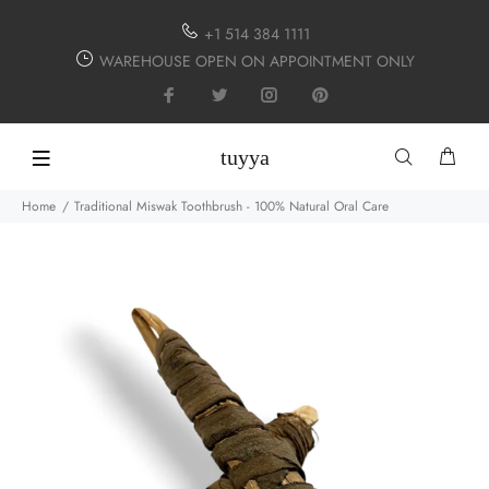
+1 514 384 1111
WAREHOUSE OPEN ON APPOINTMENT ONLY
tuyya
Home
Traditional Miswak Toothbrush - 100% Natural Oral Care