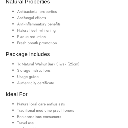
Natural Properties
Antibacterial properties
Antifungal effects
Anti-inflammatory benefits
Natural teeth whitening
Plaque reduction
Fresh breath promotion
Package Includes
1x Natural Walnut Bark Siwak (25cm)
Storage instructions
Usage guide
Authenticity certificate
Ideal For
Natural oral care enthusiasts
Traditional medicine practitioners
Eco-conscious consumers
Travel use