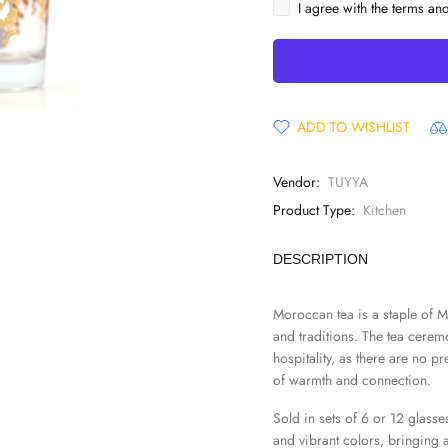
I agree with the terms an
ADD TO WISHLIST
Vendor:
TUYYA
Product Type:
Kitchen
DESCRIPTION
Moroccan tea is a staple of M
and traditions. The tea cerem
hospitality, as there are no p
of warmth and connection.
Sold in sets of 6 or 12 glasses
and vibrant colors, bringing 