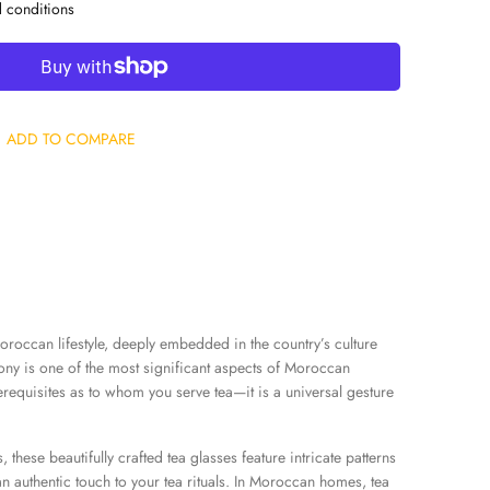
d conditions
ADD TO COMPARE
oroccan lifestyle, deeply embedded in the country’s culture
ony is one of the most significant aspects of Moroccan
rerequisites as to whom you serve tea—it is a universal gesture
, these beautifully crafted tea glasses feature intricate patterns
an authentic touch to your tea rituals. In Moroccan homes, tea