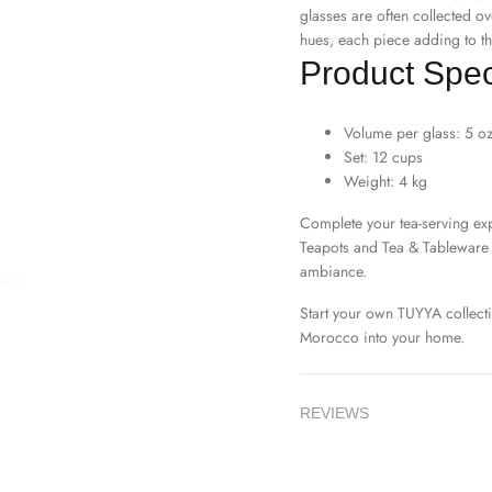
glasses are often collected ov
hues, each piece adding to th
Product Speci
Volume per glass: 5 o
Set: 12 cups
Weight: 4 kg
Complete your tea-serving exp
Teapots
and
Tea & Tableware
ambiance.
Start your own TUYYA collect
Morocco into your home.
REVIEWS