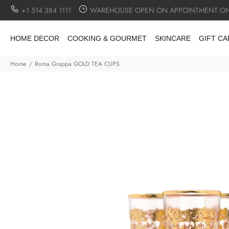
+1 514 384 1111
WAREHOUSE OPEN ON APPOINTMENT ON
HOME DECOR
COOKING & GOURMET
SKINCARE
GIFT C
Home
Roma Grappa GOLD TEA CUPS