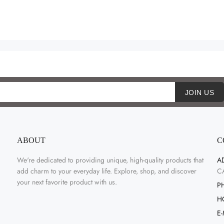
JOIN US
ABOUT
C
We're dedicated to providing unique, high-quality products that
A
add charm to your everyday life. Explore, shop, and discover
C
your next favorite product with us.
P
H
E-