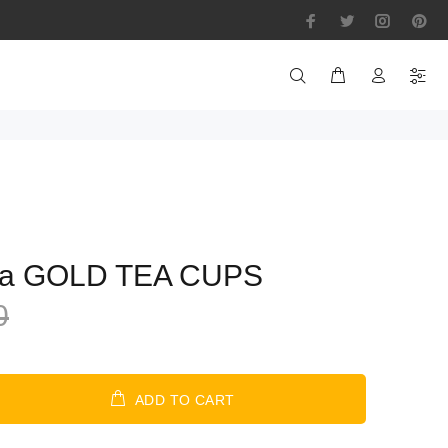
pa GOLD TEA CUPS
0
ADD TO CART