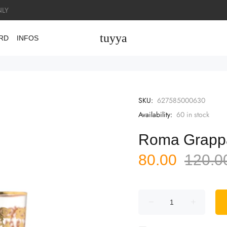
LY
tuyya
ARD
INFOS
SKU:
627585000630
Availability:
60
in stock
Roma Grap
80.00
120.0