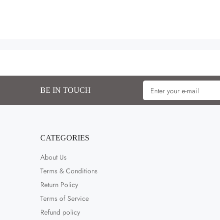
BE IN TOUCH
CATEGORIES
About Us
Terms & Conditions
Return Policy
Terms of Service
Refund policy