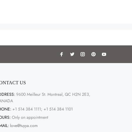
ONTACT US
DDRESS:
9600 Meilleur St. Montreal, QC H2N 2E3,
ANADA
HONE:
+1 514 384 1111; +1 514 384 1101
OURS:
Only on appointment
MAIL:
love@tuyya.com