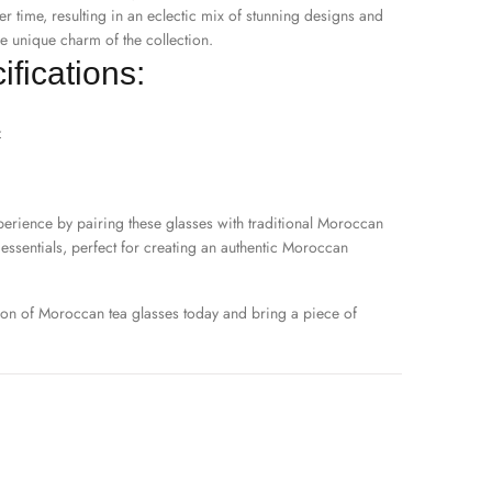
er time, resulting in an eclectic mix of stunning designs and
e unique charm of the collection.
fications:
z
erience by pairing these glasses with traditional
Moroccan
essentials, perfect for creating an authentic Moroccan
ion of Moroccan tea glasses today and bring a piece of