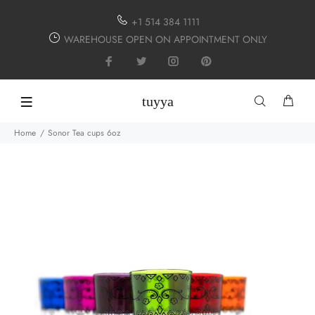
+1 514 384 1111
WAREHOUSE OPEN ON APPOINTMENT ONLY
tuyya
Home
Sonor Tea cups 6oz