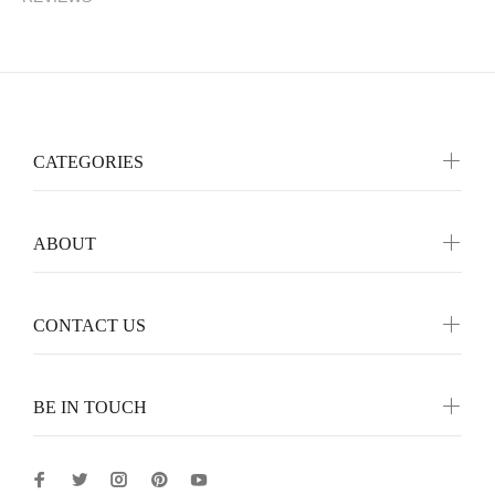
CATEGORIES
ABOUT
CONTACT US
BE IN TOUCH