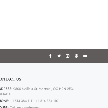
ONTACT US
DDRESS:
9600 Meilleur St. Montreal, QC H2N 2E3,
ANADA
HONE:
+1 514 384 1111; +1 514 384 1101
OURS:
Only on appointment