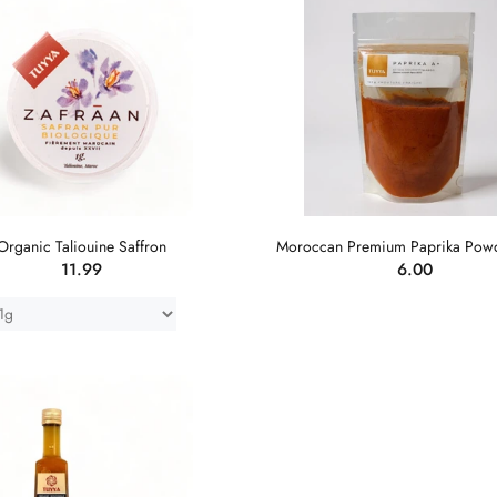
Organic Taliouine Saffron
Moroccan Premium Paprika Pow
11.99
6.00