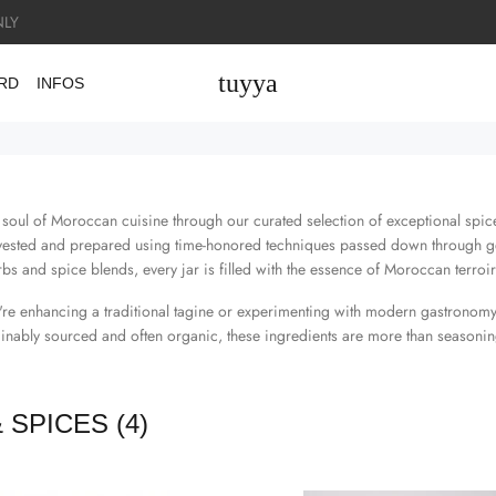
LY
tuyya
ARD
INFOS
 soul of Moroccan cuisine through our curated selection of exceptional spices
rvested and prepared using time-honored techniques passed down through g
bs and spice blends, every jar is filled with the essence of Moroccan terroir
re enhancing a traditional tagine or experimenting with modern gastronomy
ainably sourced and often organic, these ingredients are more than seasoning
& SPICES
(4)