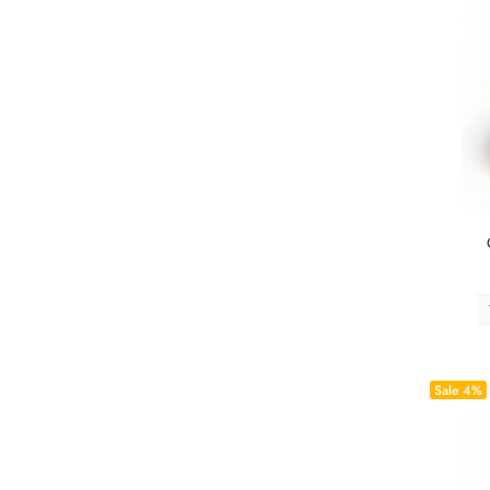
Sale
4%