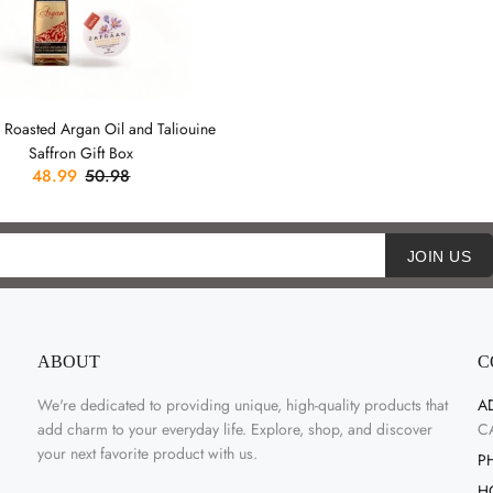
 Roasted Argan Oil and Taliouine
Saffron Gift Box
48.99
50.98
JOIN US
ABOUT
C
We're dedicated to providing unique, high-quality products that
A
add charm to your everyday life. Explore, shop, and discover
C
your next favorite product with us.
P
H