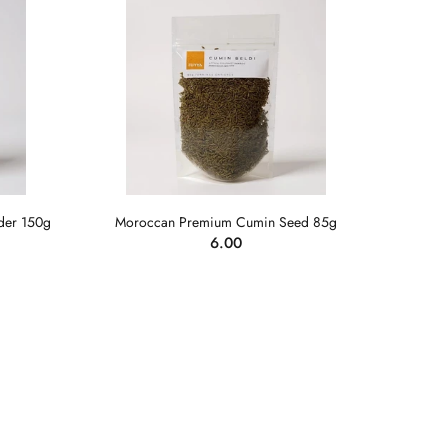
der 150g
Moroccan Premium Cumin Seed 85g
6.00