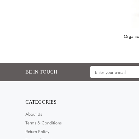
Organic
BE IN TOUCH
CATEGORIES
About Us
Terms & Conditions
Return Policy