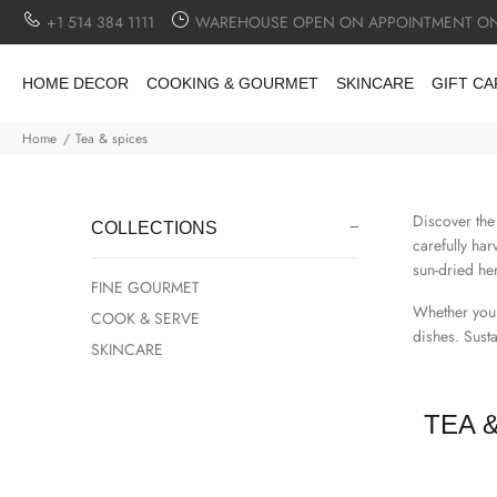
+1 514 384 1111
WAREHOUSE OPEN ON APPOINTMENT ON
HOME DECOR
COOKING & GOURMET
SKINCARE
GIFT C
Home
Tea & spices
Discover the
COLLECTIONS
carefully ha
sun-dried her
FINE GOURMET
Whether you'
COOK & SERVE
dishes. Sust
SKINCARE
TEA 