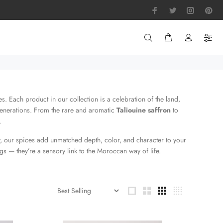
. Each product in our collection is a celebration of the land,
enerations. From the rare and aromatic
Taliouine saffron
to
.
, our spices add unmatched depth, color, and character to your
s — they’re a sensory link to the Moroccan way of life.