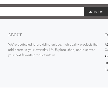
JOIN US
ABOUT
C
We're dedicated to providing unique, high-quality products that
A
add charm to your everyday life. Explore, shop, and discover
C
your next favorite product with us.
P
H
E-