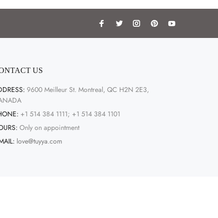
ONTACT US
DDRESS:
9600 Meilleur St. Montreal, QC H2N 2E3,
ANADA
HONE:
+1 514 384 1111; +1 514 384 1101
OURS:
Only on appointment
MAIL:
love@tuyya.com