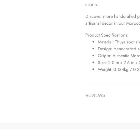
charm.
Discover more handcrafted p
artisanal decor in our
Morocc
Product Specifications:
Material: Thuya root's
Design: Handcrafted 
Origin: Authentic Mor
Size: 2.0 in x 2.6 in x
Weight: 0.134kg / 0.2
REVIEWS