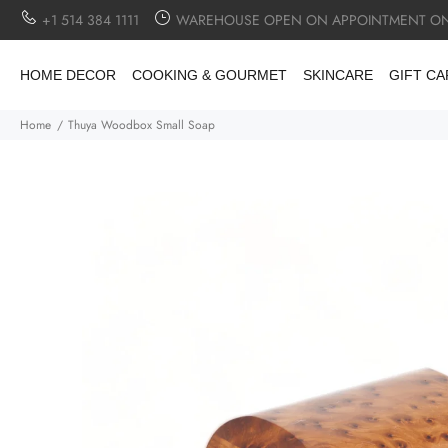
+1 514 384 1111
WAREHOUSE OPEN ON APPOINTMENT ON
HOME DECOR
COOKING & GOURMET
SKINCARE
GIFT C
Home
Thuya Woodbox Small Soap