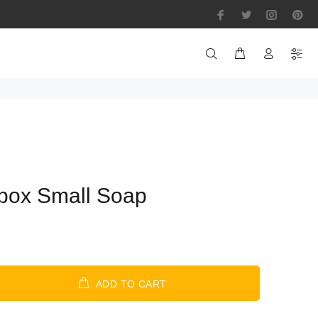
box Small Soap
ADD TO CART