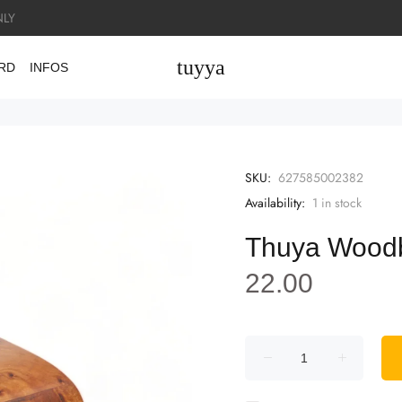
LY
tuyya
ARD
INFOS
SKU:
627585002382
Availability:
1
in stock
Thuya Wood
22.00