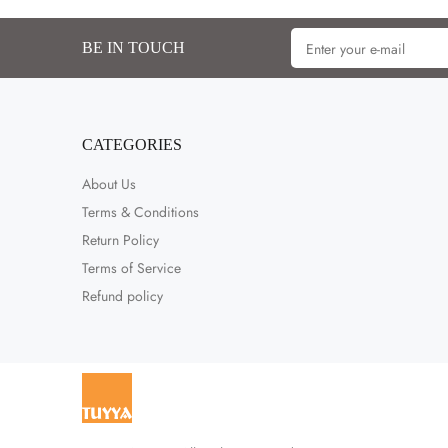
BE IN TOUCH
CATEGORIES
About Us
Terms & Conditions
Return Policy
Terms of Service
Refund policy