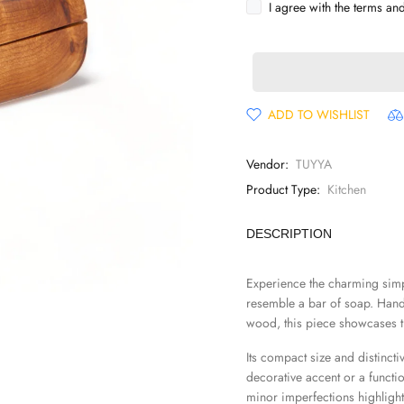
I agree with the terms an
ADD TO WISHLIST
Vendor:
TUYYA
Product Type:
Kitchen
DESCRIPTION
Experience the charming simpl
resemble a bar of soap. Handc
wood, this piece showcases th
Its compact size and distincti
decorative accent or a functio
minor imperfections highlight