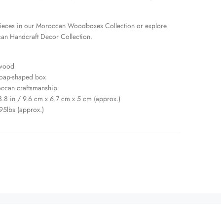
ieces in our
Moroccan Woodboxes Collection
or explore
an Handcraft Decor Collection
.
 wood
soap-shaped box
occan craftsmanship
 3.8 in / 9.6 cm x 6.7 cm x 5 cm (approx.)
95lbs (approx.)