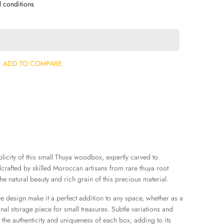
d conditions
ADD TO COMPARE
icity of this small Thuya woodbox, expertly carved to
rafted by skilled Moroccan artisans from rare thuya root
e natural beauty and rich grain of this precious material.
ve design make it a perfect addition to any space, whether as a
nal storage piece for small treasures. Subtle variations and
 the authenticity and uniqueness of each box, adding to its